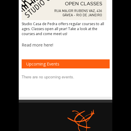
Studio Casa de Pedra offers regular courses to all
ages. Classes open all year! Take a look at the
courses and come meet us!
Read more here!
Upcoming Events
There are no upcoming events.