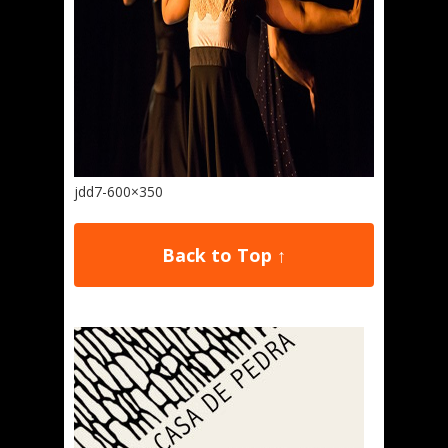
jdd7-600×350
Back to Top ↑