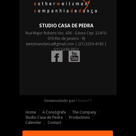
STUDIO CASA DE PEDRA
Rua Major Rubens Vaz, 436 - Gávea Cep: 22470-
070 Rio de Janeiro - RJ
weitzmandanca@gmail.com
| (21) 2259-4183 |
(21) 2239-3822
Desenvolvido por
Pinzon17
Home
A Coreógrafa
The Company
Studio Casa de Pedra
Productions
Calendar
Contact