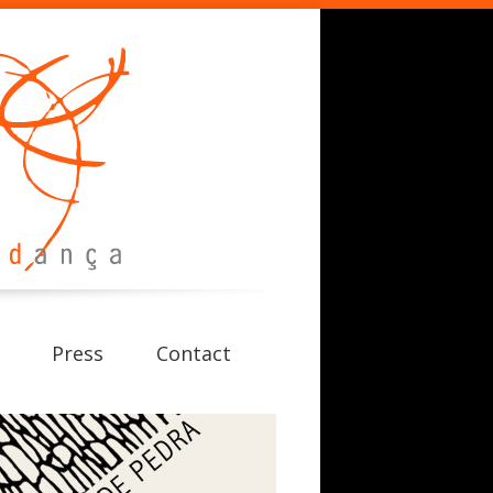
Press
Contact