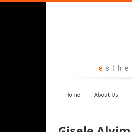
Home
About Us
Gisele Alvim