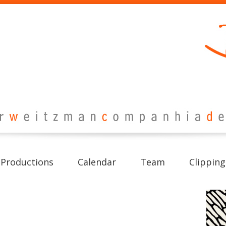
Productions
Calendar
Team
Clipping