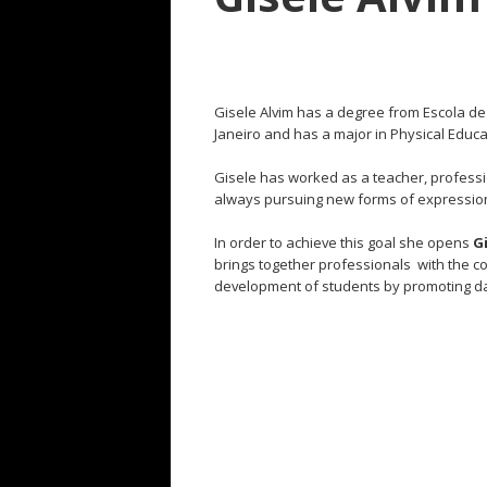
Gisele Alvim has a degree from Escola d
Janeiro and has a major in Physical Educat
Gisele has worked as a teacher, profess
always
pursuing
new forms of expression
In order to achieve this goal she opens
G
brings together professionals with the c
development of students by promoting dan