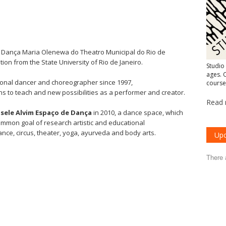
e Dança Maria Olenewa do Theatro Municipal do Rio de
ion from the State University of Rio de Janeiro.
Studio
ages. C
ional dancer and choreographer since 1997,
course
s to teach and new possibilities as a performer and creator.
Read 
isele Alvim Espaço de Dança
in 2010, a dance space, which
ommon goal of research artistic and educational
ce, circus, theater, yoga, ayurveda and body arts.
Upc
There 