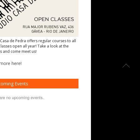
 Casa de Pedra offers regular courses to all
lasses open all year! Take a look at the
s and come meet us!
more here!
oming Events
are no upcoming events.